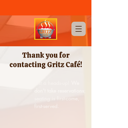
CALL US NOW
(702) 255-GRIT |
1911 Stella Lake St, Las Vegas, Nevada 89106
Thank you for
contacting Gritz Café!
Just a heads-up!
We
don't take reservations
;
seating is first-come,
first-served.