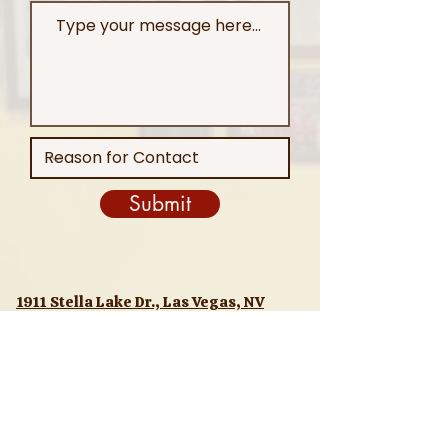
Submit
1911 Stella Lake Dr., Las Vegas, NV
89106
(702) 255-4748
T
Order Online